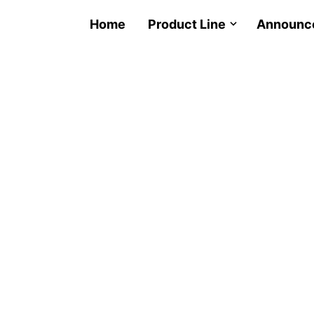
Home
Product Line
Announc
LED 