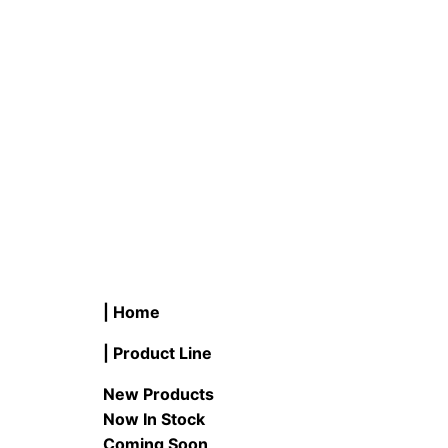
READ MORE
READ M
| Home
| Product Line
New Products
Now In Stock
Coming Soon