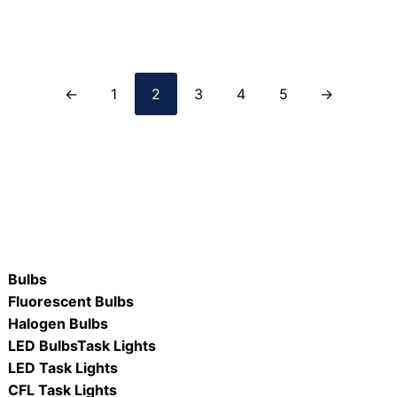
ORE
READ MORE
←
1
2
3
4
5
→
Bulbs
Fluorescent Bulbs
Halogen Bulbs
LED Bulbs
Task Lights
LED Task Lights
CFL Task Lights