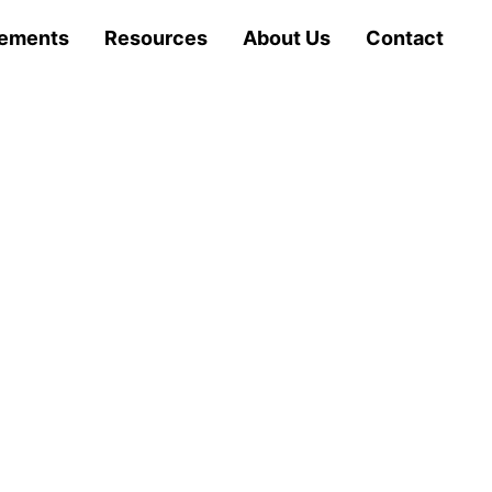
ements
Resources
About Us
Contact
Home
/
Indoor Light Fixtures
/
LED Indoor Light Fixtures
/
Page 2
Indoor Light Fix