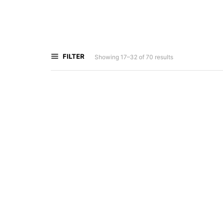
FILTER
Showing 17–32 of 70 results