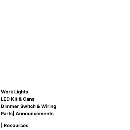
Work Lights
LED Kit & Cans
Dimmer Switch & Wiring
Parts
| Announcements
| Resources