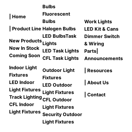
Bulbs
Fluorescent
| Home
Bulbs
Work Lights
| Product Line
Halogen Bulbs
LED Kit & Cans
LED Bulbs
Task
Dimmer Switch
New Products
Lights
& Wiring
Now In Stock
LED Task Lights
Parts
|
Coming Soon
CFL Task Lights
Announcements
Indoor Light
Outdoor Light
| Resources
Fixtures
Fixtures
LED Indoor
| About Us
LED Outdoor
Light Fixtures
Light Fixtures
| Contact
Track Lighting
CFL Outdoor
CFL Indoor
Light Fixtures
Light Fixtures
Security Outdoor
Light Fixtures