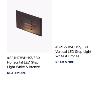
#SP1VZ/WH-BZ/830
Vertical LED Step Light
White & Bronze
#SP1HZ/WH-BZ/830
READ MORE
Horizontal LED Step
Light White & Bronze
READ MORE