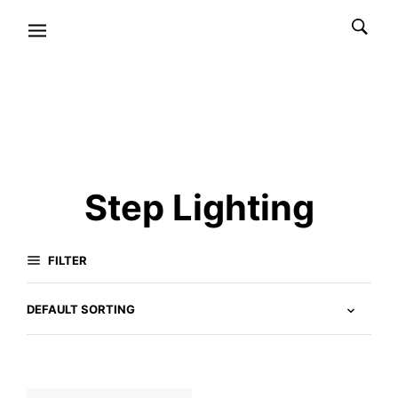
Step Lighting
FILTER