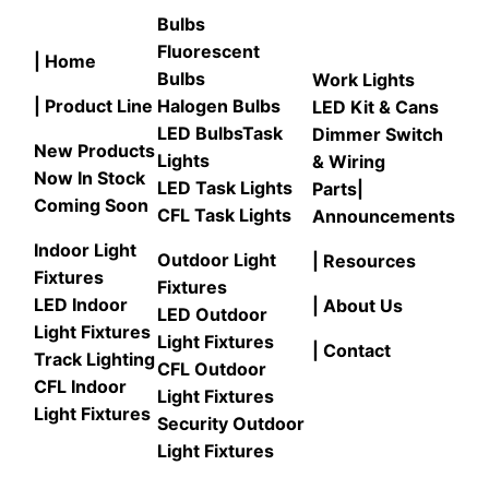
Bulbs
Fluorescent
| Home
Bulbs
Work Lights
| Product Line
Halogen Bulbs
LED Kit & Cans
LED Bulbs
Task
Dimmer Switch
New Products
Lights
& Wiring
Now In Stock
LED Task Lights
Parts
|
Coming Soon
CFL Task Lights
Announcements
Indoor Light
Outdoor Light
| Resources
Fixtures
Fixtures
LED Indoor
| About Us
LED Outdoor
Light Fixtures
Light Fixtures
| Contact
Track Lighting
CFL Outdoor
CFL Indoor
Light Fixtures
Light Fixtures
Security Outdoor
Light Fixtures