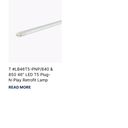
T #LB46T5-PNP/840 &
850 46″ LED T5 Plug-
N-Play Retrofit Lamp
READ MORE