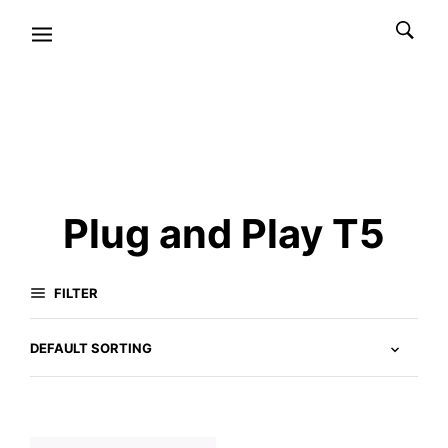
Plug and Play T5
FILTER