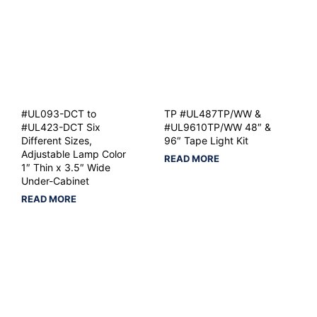
#UL093-DCT to
TP #UL487TP/WW &
#UL423-DCT Six
#UL9610TP/WW 48″ &
Different Sizes,
96″ Tape Light Kit
Adjustable Lamp Color
READ MORE
1″ Thin x 3.5″ Wide
Under-Cabinet
READ MORE