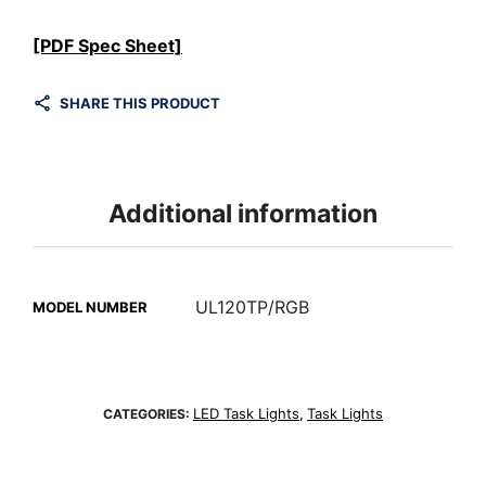
[PDF Spec Sheet]
SHARE THIS PRODUCT
Additional information
UL120TP/RGB
MODEL NUMBER
LED Task Lights
Task Lights
CATEGORIES:
,