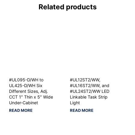
Related products
#UL095-D/WH to
#UL12ST2/WW,
UL425-D/WH Six
#UL16ST2/WW, and
Different Sizes, Adj.
#UL24ST2/WW LED
CCT 1″ Thin x 5″ Wide
Linkable Task Strip
Under-Cabinet
Light
READ MORE
READ MORE