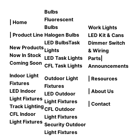
Bulbs
Fluorescent
| Home
Bulbs
Work Lights
| Product Line
Halogen Bulbs
LED Kit & Cans
LED Bulbs
Task
Dimmer Switch
New Products
Lights
& Wiring
Now In Stock
LED Task Lights
Parts
|
Coming Soon
CFL Task Lights
Announcements
Indoor Light
Outdoor Light
| Resources
Fixtures
Fixtures
LED Indoor
| About Us
LED Outdoor
Light Fixtures
Light Fixtures
| Contact
Track Lighting
CFL Outdoor
CFL Indoor
Light Fixtures
Light Fixtures
Security Outdoor
Light Fixtures