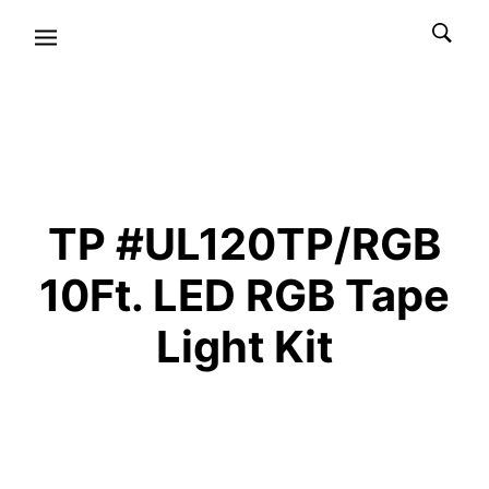
TP #UL120TP/RGB
10Ft. LED RGB Tape
Light Kit