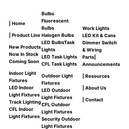
Bulbs
Fluorescent
| Home
Bulbs
Work Lights
| Product Line
Halogen Bulbs
LED Kit & Cans
LED Bulbs
Task
Dimmer Switch
New Products
Lights
& Wiring
Now In Stock
LED Task Lights
Parts
|
Coming Soon
CFL Task Lights
Announcements
Indoor Light
Outdoor Light
| Resources
Fixtures
Fixtures
LED Indoor
| About Us
LED Outdoor
Light Fixtures
Light Fixtures
| Contact
Track Lighting
CFL Outdoor
CFL Indoor
Light Fixtures
Light Fixtures
Security Outdoor
Light Fixtures