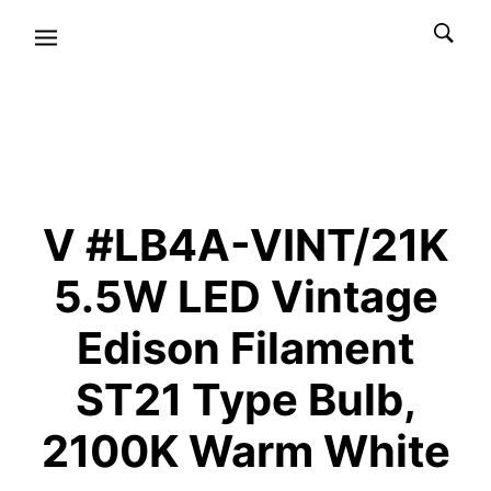
V #LB4A-VINT/21K
5.5W LED Vintage
Edison Filament
ST21 Type Bulb,
2100K Warm White