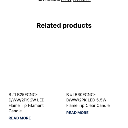
Related products
B #LB25FCNC-
B #LB60FCNC-
D/WW/2PK 2W LED
D/WW/2PK LED 5.5W
Flame Tip Filament
Flame Tip Clear Candle
Candle
READ MORE
READ MORE