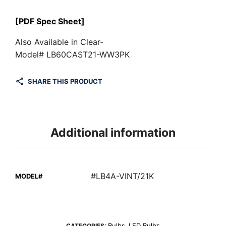
[PDF Spec Sheet]
Also Available in Clear-
Model# LB60CAST21-WW3PK
SHARE THIS PRODUCT
Additional information
#LB4A-VINT/21K
MODEL#
Bulbs
LED Bulbs
CATEGORIES:
,