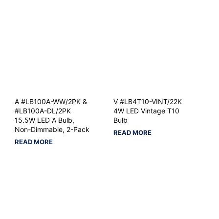
A #LB100A-WW/2PK &
V #LB4T10-VINT/22K
#LB100A-DL/2PK
4W LED Vintage T10
15.5W LED A Bulb,
Bulb
Non-Dimmable, 2-Pack
READ MORE
READ MORE