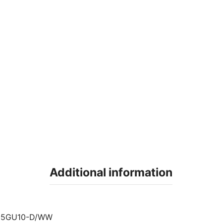
Additional information
35GU10-D/WW