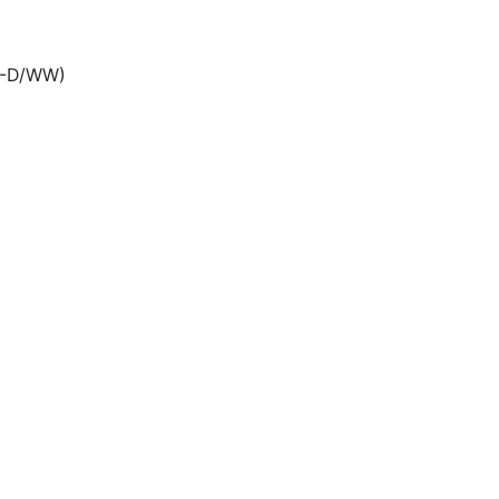
0-D/WW)