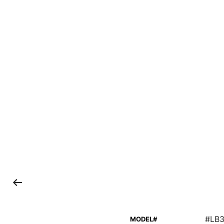
#LB
MODEL#