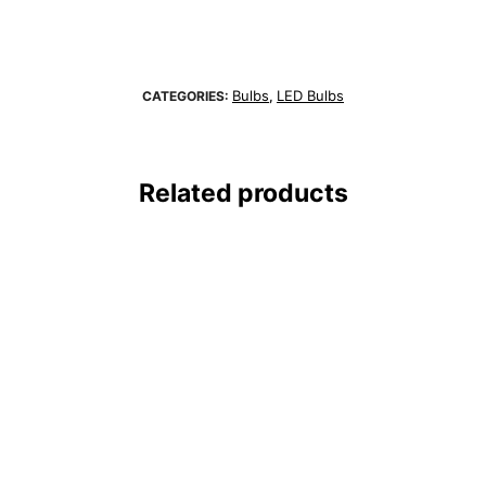
Bulbs
LED Bulbs
CATEGORIES:
,
Related products