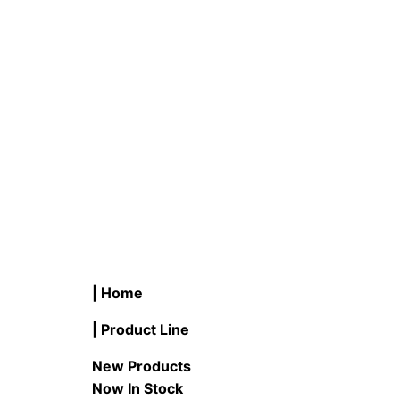
B #LB1NLR-2P/WW 0.7 Watt LED
P #LB1
C7 Night Light Bulb E12 Base 2-
LED PA
Pack
READ M
READ MORE
| Home
| Product Line
New Products
Now In Stock