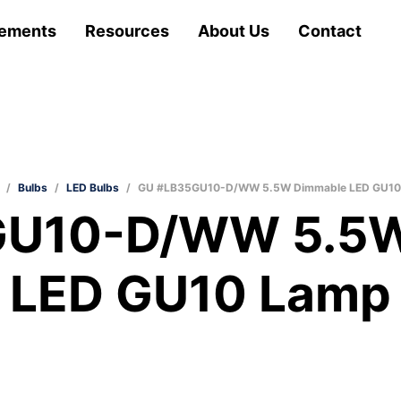
ements
Resources
About Us
Contact
/
Bulbs
/
LED Bulbs
/
GU #LB35GU10-D/WW 5.5W Dimmable LED GU10
GU10-D/WW 5.5W
LED GU10 Lamp