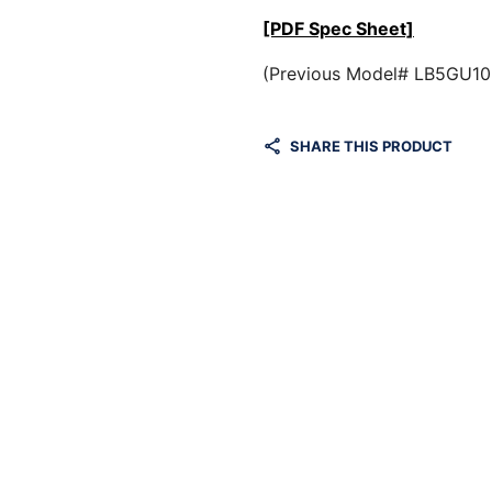
[PDF Spec Sheet]
(Previous Model# LB5GU1
SHARE THIS PRODUCT