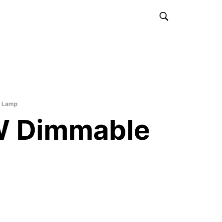
 Lamp
 Dimmable