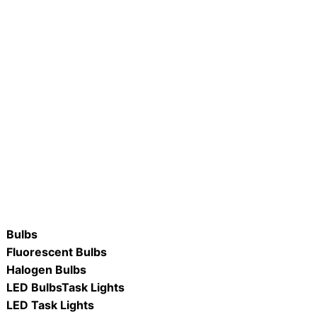
20PAR38-D/ 15W Dimmable
R #LB75R30-D/ WW & DL 8.7W
R38 Lamp
Dimmable LED R30 Flood Lamp
ORE
READ MORE
Bulbs
Fluorescent Bulbs
Halogen Bulbs
LED Bulbs
Task Lights
LED Task Lights