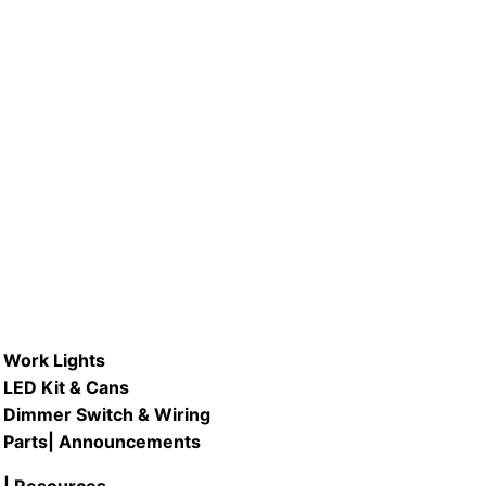
A #LB40A-D/ 5.5W LED Dimmable
A Bulb
READ MORE
Work Lights
LED Kit & Cans
Dimmer Switch & Wiring
Parts
| Announcements