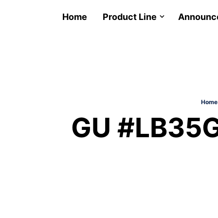
Home
Product Line
Announc
Home
GU #LB35