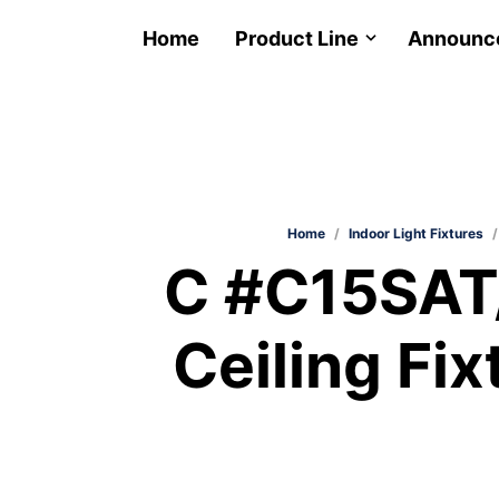
Home
Product Line
Announc
Home
/
Indoor Light Fixtures
/
C #C15SAT
Ceiling Fix