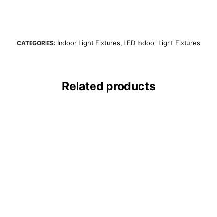
Indoor Light Fixtures
LED Indoor Light Fixtures
CATEGORIES:
,
Related products