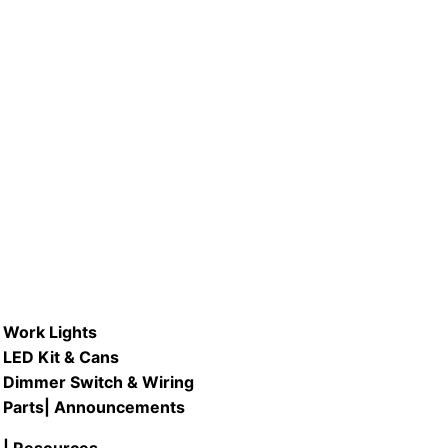
D #C147SQ-DISK/ & #C2211SQ-
.
DISK/ 8″ & 12″ LED Square Flush
Mount Fixture
READ MORE
Work Lights
LED Kit & Cans
Dimmer Switch & Wiring
Parts
| Announcements