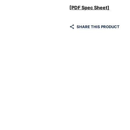
[PDF Spec Sheet]
SHARE THIS PRODUCT