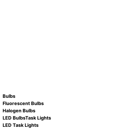
IDTF22-CW 2′ x 2′ LED
W #C4809-LED 48″ x 9″ 40W
Indirect Deep Troffer 4000K
Dimmable LED Wrap Fixture, Adj
3CCT- 3000K, 4000K, 5000K
ORE
READ MORE
Bulbs
Fluorescent Bulbs
Halogen Bulbs
LED Bulbs
Task Lights
LED Task Lights