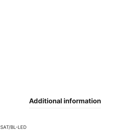
Additional information
SAT/BL-LED