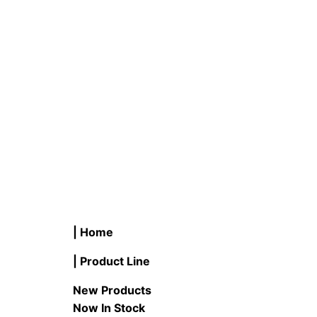
#C15122/ & #C23322/ LED
T #CL36
Decorative Finial Ceiling Fixture
Direct/
READ MORE
READ M
| Home
| Product Line
New Products
Now In Stock