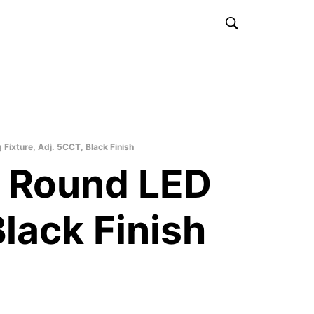
ixture, Adj. 5CCT, Black Finish
 Round LED
Black Finish