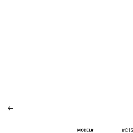
#C15
MODEL#