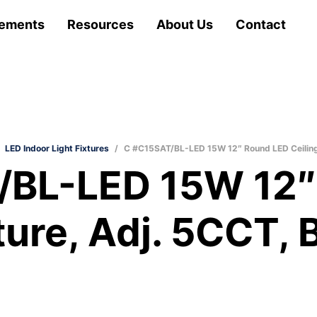
ements
Resources
About Us
Contact
LED Indoor Light Fixtures
/
C #C15SAT/BL-LED 15W 12″ Round LED Ceiling F
/BL-LED 15W 12″
ture, Adj. 5CCT, 