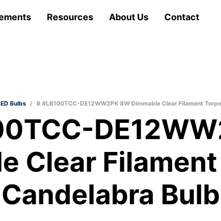
ements
Resources
About Us
Contact
LED Bulbs
/
B #LB100TCC-DE12WW2PK 8W Dimmable Clear Filament Torped
100TCC-DE12WW
e Clear Filament
Candelabra Bulb