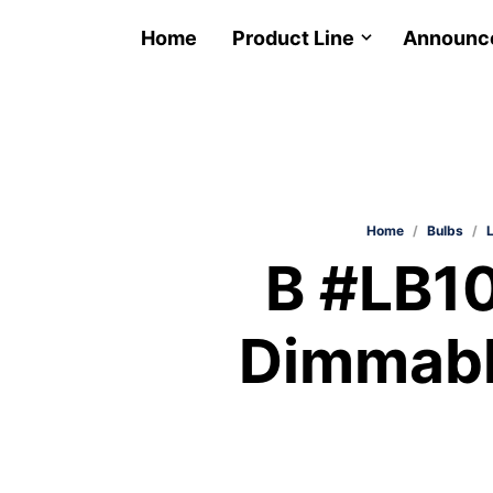
Home
Product Line
Announc
Home
/
Bulbs
/
B #LB
Dimmabl