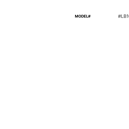
#LB
MODEL#