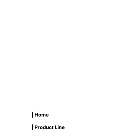
B #LB25FCNC-D/WW/2PK 2W LED
V #LB4
Flame Tip Filament Candle
Vintage
READ MORE
READ M
| Home
| Product Line