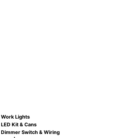
P #LB120PAR38-D/ 15W Dimmable
LED PAR38 Lamp
READ MORE
Work Lights
LED Kit & Cans
Dimmer Switch & Wiring