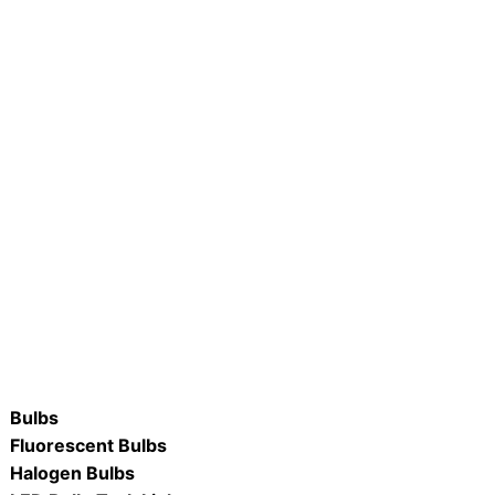
FCN-VINT/22K 4W LED
R #LB75R30-D/ WW & DL 8.7W
 Flame Candle
Dimmable LED R30 Flood Lamp
ORE
READ MORE
Bulbs
Fluorescent Bulbs
Halogen Bulbs