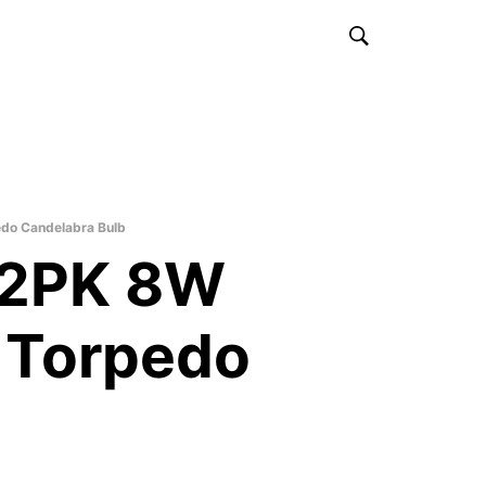
o Candelabra Bulb
2PK 8W
 Torpedo