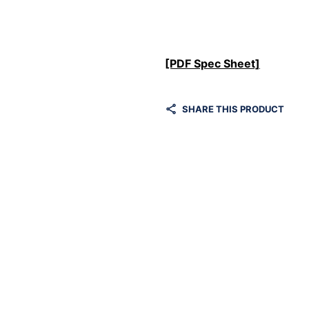
[PDF Spec Sheet]
SHARE THIS PRODUCT