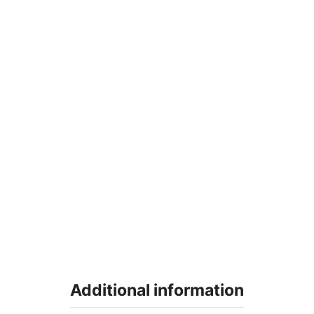
Additional information