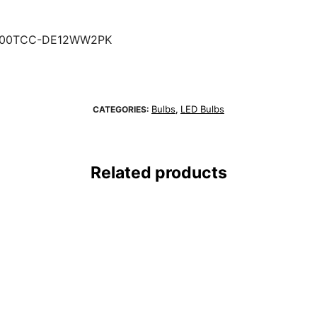
100TCC-DE12WW2PK
Bulbs
LED Bulbs
CATEGORIES:
,
Related products