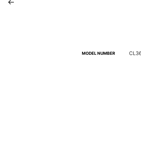
CL36
MODEL NUMBER