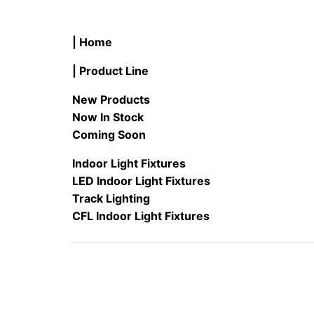
| Home
| Product Line
New Products
Now In Stock
Coming Soon
Indoor Light Fixtures
LED Indoor Light Fixtures
Track Lighting
CFL Indoor Light Fixtures