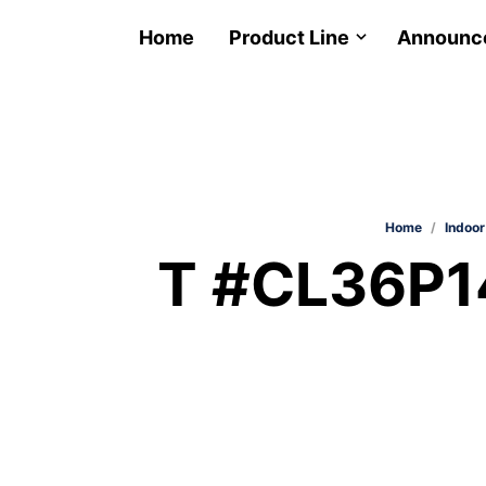
Home
Product Line
Announc
Home
/
Indoor
T #CL36P14-