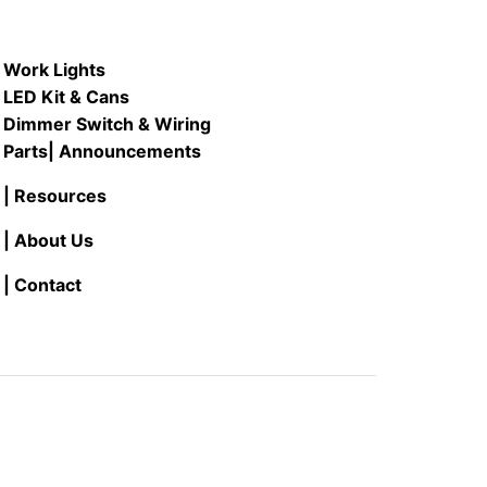
Work Lights
LED Kit & Cans
Dimmer Switch & Wiring
Parts
| Announcements
| Resources
| About Us
| Contact