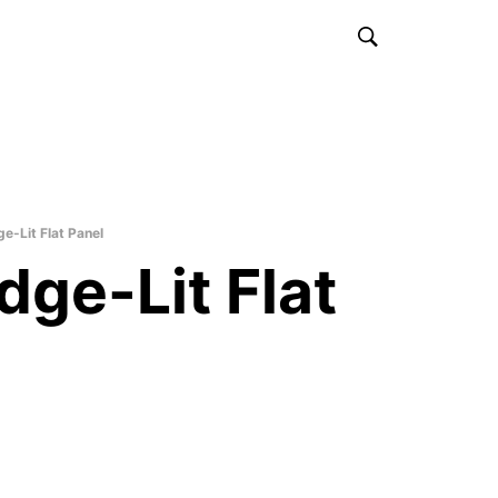
e-Lit Flat Panel
dge-Lit Flat