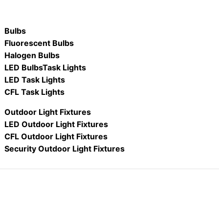
Bulbs
Fluorescent Bulbs
Halogen Bulbs
LED Bulbs
Task Lights
LED Task Lights
CFL Task Lights
Outdoor Light Fixtures
LED Outdoor Light Fixtures
CFL Outdoor Light Fixtures
Security Outdoor Light Fixtures