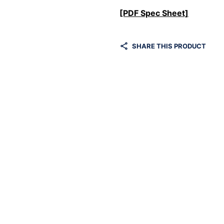
[PDF Spec Sheet]
SHARE THIS PRODUCT