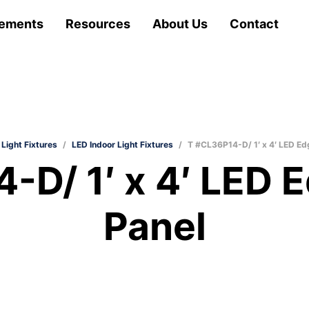
ements
Resources
About Us
Contact
 Light Fixtures
/
LED Indoor Light Fixtures
/
T #CL36P14-D/ 1′ x 4′ LED Edg
D/ 1′ x 4′ LED E
Panel