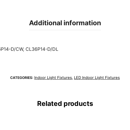
Additional information
P14-D/CW, CL36P14-D/DL
Indoor Light Fixtures
LED Indoor Light Fixtures
CATEGORIES:
,
Related products