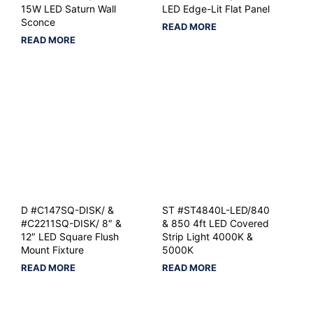
15W LED Saturn Wall
LED Edge-Lit Flat Panel
Sconce
READ MORE
READ MORE
D #C147SQ-DISK/ &
ST #ST4840L-LED/840
#C2211SQ-DISK/ 8″ &
& 850 4ft LED Covered
12″ LED Square Flush
Strip Light 4000K &
Mount Fixture
5000K
READ MORE
READ MORE