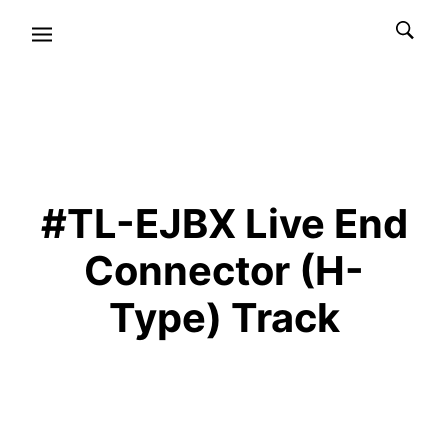
#TL-EJBX Live End
Connector (H-
Type) Track