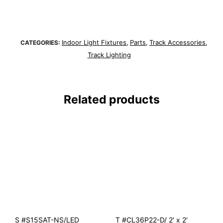
Indoor Light Fixtures
Parts
Track Accessories
CATEGORIES:
,
,
,
Track Lighting
Related products
S #S15SAT-NS/LED
T #CL36P22-D/ 2′ x 2′