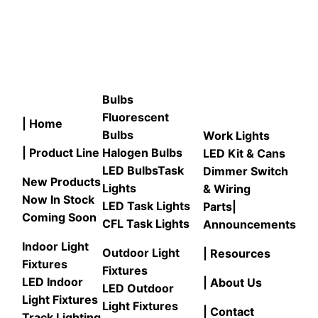
Bulbs
Fluorescent
| Home
Bulbs
Work Lights
| Product Line
Halogen Bulbs
LED Kit & Cans
LED Bulbs
Task
Dimmer Switch
New Products
Lights
& Wiring
Now In Stock
LED Task Lights
Parts
|
Coming Soon
CFL Task Lights
Announcements
Indoor Light
Outdoor Light
| Resources
Fixtures
Fixtures
LED Indoor
| About Us
LED Outdoor
Light Fixtures
Light Fixtures
| Contact
Track Lighting