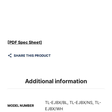
[PDF Spec Sheet]
SHARE THIS PRODUCT
Additional information
TL-EJBX/BL, TL-EJBX/NS, TL-
MODEL NUMBER
EJBX/WH