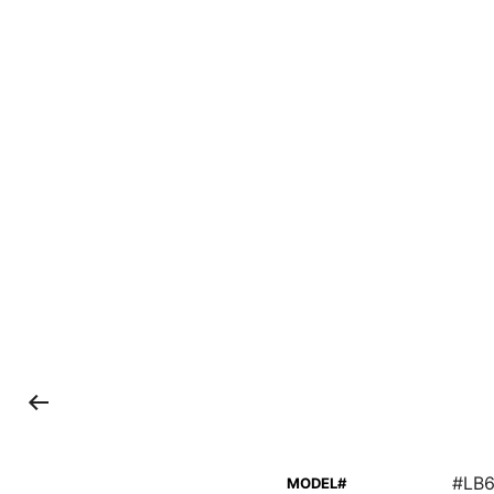
#LB6
MODEL#