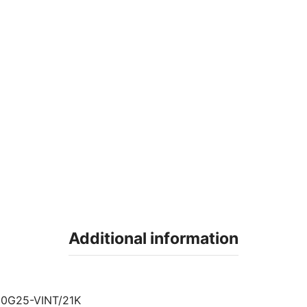
Additional information
0G25-VINT/21K