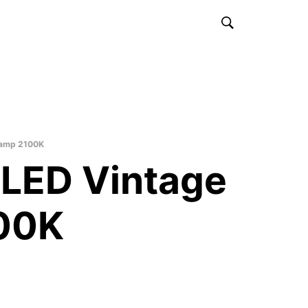
Lamp 2100K
LED Vintage
00K