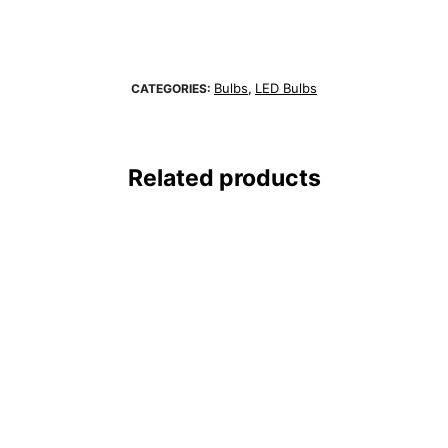
Bulbs
LED Bulbs
CATEGORIES:
,
Related products