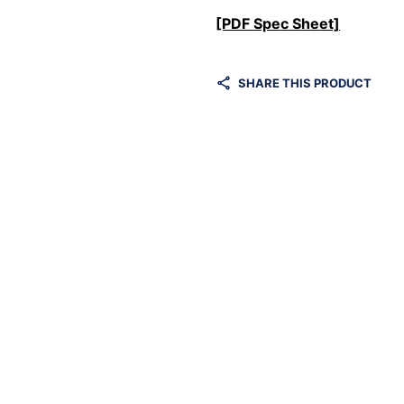
[PDF Spec Sheet]
SHARE THIS PRODUCT