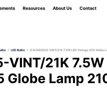
ements
Resources
About Us
Contact
ulbs
/
LED Bulbs
/
G #LB60G25-VINT/21K 7.5W LED Vintage G25 Globe 
-VINT/21K 7.5W 
5 Globe Lamp 21