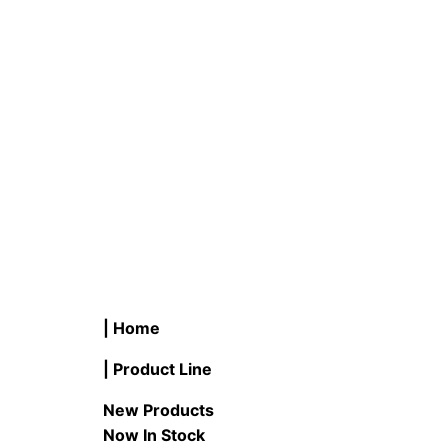
T #LB24T8-PNP/830 & 850 24″
B #LB6
LED Plug-N-Play T8 Tube 3000K
5.5W Fl
or 5000K
READ M
READ MORE
| Home
| Product Line
New Products
Now In Stock