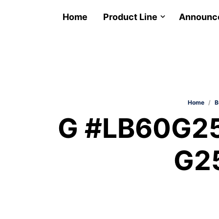
Home
Product Line
Announc
Home
/
B
G #LB60G25
G2