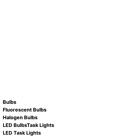
0FCNC-D/WW/2PK LED
R #LB90R40-D/ 12W LED R40
ame Tip Clear Candle
Flood Lamp
ORE
READ MORE
Bulbs
Fluorescent Bulbs
Halogen Bulbs
LED Bulbs
Task Lights
LED Task Lights