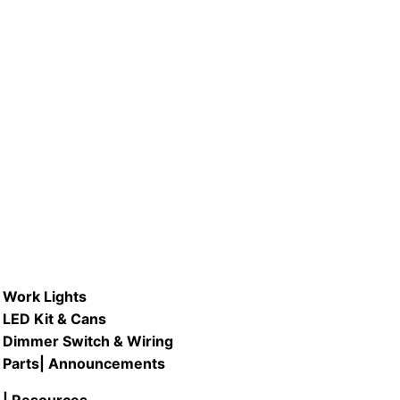
V #LB4A-VINT/21K 5.5W LED
Vintage Edison Filament ST21 Type
Bulb, 2100K Warm White
READ MORE
Work Lights
LED Kit & Cans
Dimmer Switch & Wiring
Parts
| Announcements