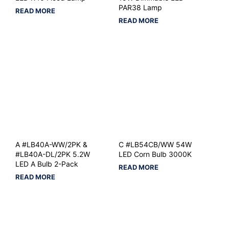
PAR38 Lamp
READ MORE
READ MORE
A #LB40A-WW/2PK &
C #LB54CB/WW 54W
#LB40A-DL/2PK 5.2W
LED Corn Bulb 3000K
LED A Bulb 2-Pack
READ MORE
READ MORE