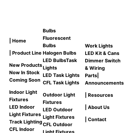
Bulbs
Fluorescent
| Home
Bulbs
Work Lights
| Product Line
Halogen Bulbs
LED Kit & Cans
LED Bulbs
Task
Dimmer Switch
New Products
Lights
& Wiring
Now In Stock
LED Task Lights
Parts
|
Coming Soon
CFL Task Lights
Announcements
Indoor Light
Outdoor Light
| Resources
Fixtures
Fixtures
LED Indoor
| About Us
LED Outdoor
Light Fixtures
Light Fixtures
| Contact
Track Lighting
CFL Outdoor
CFL Indoor
Light Fixtures