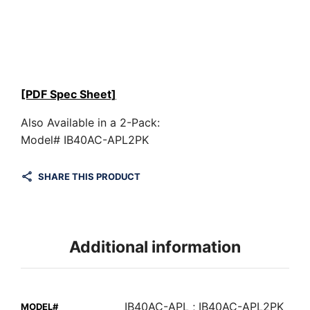
[PDF Spec Sheet]
Also Available in a 2-Pack:
Model# IB40AC-APL2PK
SHARE THIS PRODUCT
Additional information
IB40AC-APL ; IB40AC-APL2PK
MODEL#