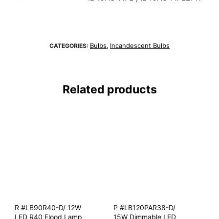
Bulbs
Incandescent Bulbs
CATEGORIES:
,
Related products
R #LB90R40-D/ 12W
P #LB120PAR38-D/
LED R40 Flood Lamp
15W Dimmable LED