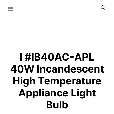
I #IB40AC-APL
40W Incandescent
High Temperature
Appliance Light
Bulb