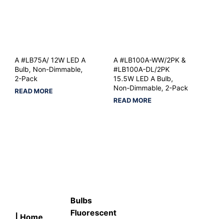
A #LB75A/ 12W LED A
A #LB100A-WW/2PK &
Bulb, Non-Dimmable,
#LB100A-DL/2PK
2-Pack
15.5W LED A Bulb,
Non-Dimmable, 2-Pack
READ MORE
READ MORE
Bulbs
Fluorescent
| Home