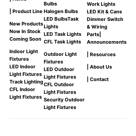
Bulbs
Work Lights
| Product Line
Halogen Bulbs
LED Kit & Cans
LED Bulbs
Task
Dimmer Switch
New Products
Lights
& Wiring
Now In Stock
LED Task Lights
Parts
|
Coming Soon
CFL Task Lights
Announcements
Indoor Light
Outdoor Light
| Resources
Fixtures
Fixtures
LED Indoor
| About Us
LED Outdoor
Light Fixtures
Light Fixtures
| Contact
Track Lighting
CFL Outdoor
CFL Indoor
Light Fixtures
Light Fixtures
Security Outdoor
Light Fixtures