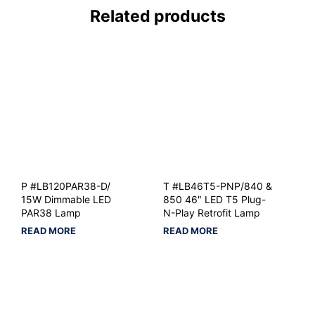
Related products
P #LB120PAR38-D/
T #LB46T5-PNP/840 &
15W Dimmable LED
850 46″ LED T5 Plug-
PAR38 Lamp
N-Play Retrofit Lamp
READ MORE
READ MORE