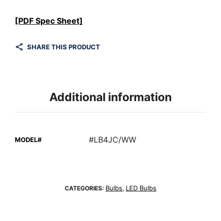
[PDF Spec Sheet]
SHARE THIS PRODUCT
Additional information
#LB4JC/WW
MODEL#
Bulbs
LED Bulbs
CATEGORIES:
,