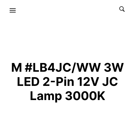
M #LB4JC/WW 3W
LED 2-Pin 12V JC
Lamp 3000K