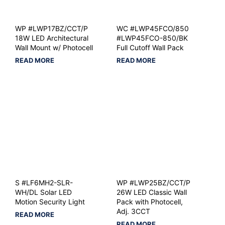
WP #LWP17BZ/CCT/P
WC #LWP45FCO/850
18W LED Architectural
#LWP45FCO-850/BK
Wall Mount w/ Photocell
Full Cutoff Wall Pack
READ MORE
READ MORE
S #LF6MH2-SLR-
WP #LWP25BZ/CCT/P
WH/DL Solar LED
26W LED Classic Wall
Motion Security Light
Pack with Photocell,
Adj. 3CCT
READ MORE
READ MORE