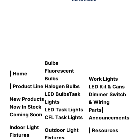
Bulbs
Fluorescent
| Home
Bulbs
Work Lights
| Product Line
Halogen Bulbs
LED Kit & Cans
LED Bulbs
Task
Dimmer Switch
New Products
Lights
& Wiring
Now In Stock
LED Task Lights
Parts
|
Coming Soon
CFL Task Lights
Announcements
Indoor Light
Outdoor Light
| Resources
Fixtures
Fixtures