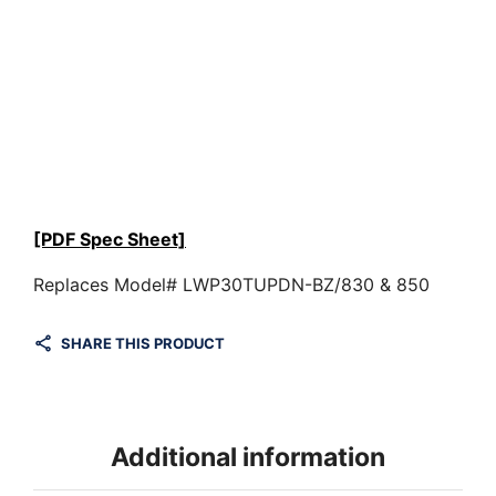
[PDF Spec Sheet]
Replaces Model# LWP30TUPDN-BZ/830 & 850
SHARE THIS PRODUCT
Additional information