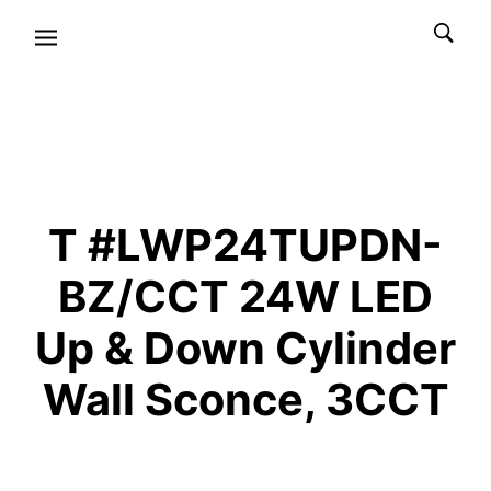
T #LWP24TUPDN-
BZ/CCT 24W LED
Up & Down Cylinder
Wall Sconce, 3CCT