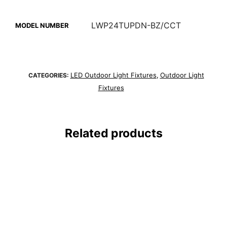
LWP24TUPDN-BZ/CCT
MODEL NUMBER
LED Outdoor Light Fixtures
Outdoor Light
CATEGORIES:
,
Fixtures
Related products