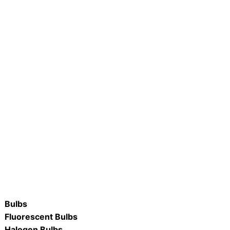
0R40-D/ 12W LED R40
V #LB4A-VINT/21K 5.5W LED
Lamp
Vintage Edison Filament ST21 
Bulb, 2100K Warm White
ORE
READ MORE
Bulbs
Fluorescent Bulbs
Halogen Bulbs