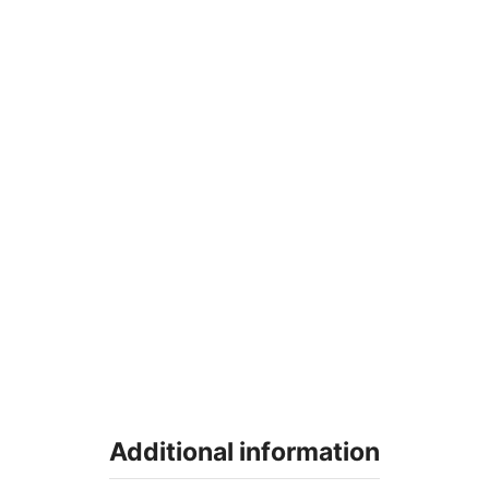
Additional information