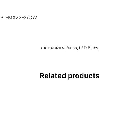
8PL-MX23-2/CW
Bulbs
LED Bulbs
CATEGORIES:
,
Related products