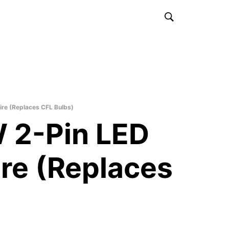
re (Replaces CFL Bulbs)
 2-Pin LED
ire (Replaces