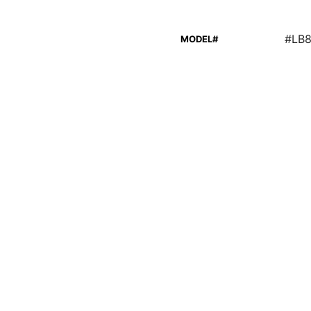
#LB
MODEL#