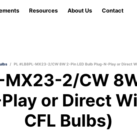
ements
Resources
About Us
Contact
ulbs
/
PL #LB8PL-MX23-2/CW 8W 2-Pin LED Bulb Plug-N-Play or Direct Wi
-MX23-2/CW 8W
Play or Direct W
CFL Bulbs)