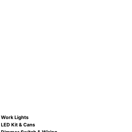
R #LB75R30-D/ WW & DL 8.7W
Type
Dimmable LED R30 Flood Lamp
READ MORE
Work Lights
LED Kit & Cans