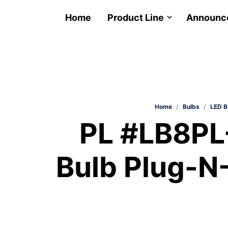
Home
Product Line
Announc
Home
/
Bulbs
/
LED B
PL #LB8PL
Bulb Plug-N-