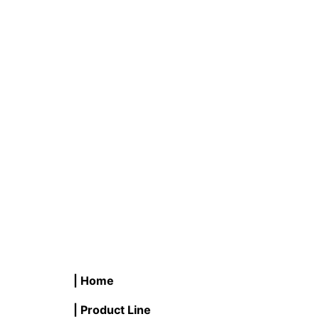
C #LB18CB/WW 18W LED Corn
R #LB9
Bulb 3000K
Flood 
READ MORE
READ M
| Home
| Product Line