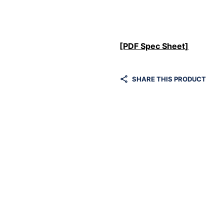
[PDF Spec Sheet]
SHARE THIS PRODUCT