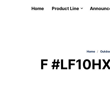
Home
Product Line
Announc
Home
/
Outdoo
F #LF10HX