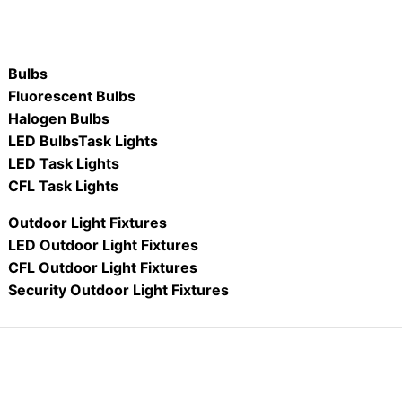
Bulbs
Fluorescent Bulbs
Halogen Bulbs
LED Bulbs
Task Lights
LED Task Lights
CFL Task Lights
Outdoor Light Fixtures
LED Outdoor Light Fixtures
CFL Outdoor Light Fixtures
Security Outdoor Light Fixtures