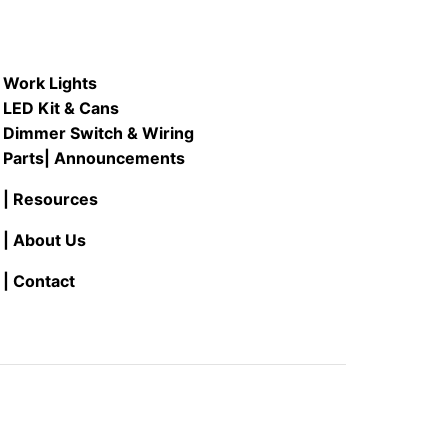
Work Lights
LED Kit & Cans
Dimmer Switch & Wiring
Parts
| Announcements
| Resources
| About Us
| Contact