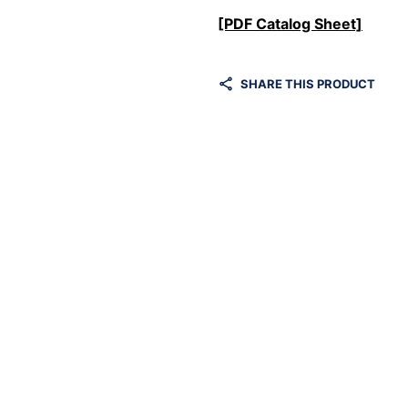
[PDF Catalog Sheet]
SHARE THIS PRODUCT