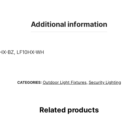
Additional information
HX-BZ, LF10HX-WH
Outdoor Light Fixtures
Security Lighting
CATEGORIES:
,
Related products