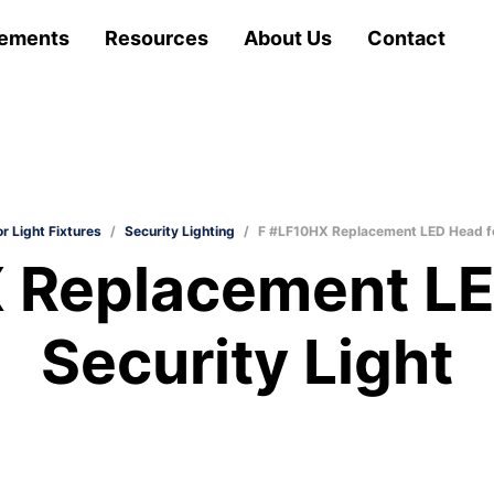
ements
Resources
About Us
Contact
r Light Fixtures
/
Security Lighting
/
F #LF10HX Replacement LED Head fo
 Replacement LE
Security Light