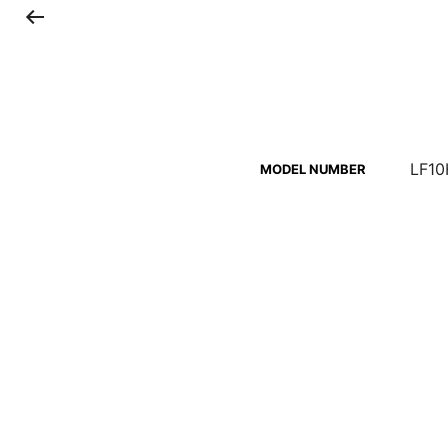
LF10
MODEL NUMBER