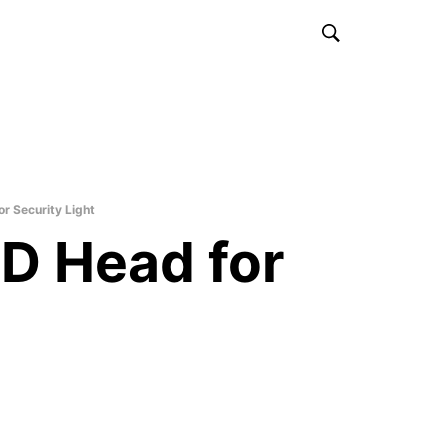
r Security Light
D Head for