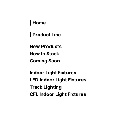
| Home
| Product Line
New Products
Now In Stock
Coming Soon
Indoor Light Fixtures
LED Indoor Light Fixtures
Track Lighting
CFL Indoor Light Fixtures