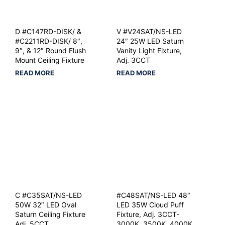
D #C147RD-DISK/ &
V #V24SAT/NS-LED
#C2211RD-DISK/ 8″,
24″ 25W LED Saturn
9″, & 12″ Round Flush
Vanity Light Fixture,
Mount Ceiling Fixture
Adj. 3CCT
READ MORE
READ MORE
C #C35SAT/NS-LED
#C48SAT/NS-LED 48″
50W 32″ LED Oval
LED 35W Cloud Puff
Saturn Ceiling Fixture
Fixture, Adj. 3CCT-
Adj. 5CCT
3000K, 3500K, 4000K