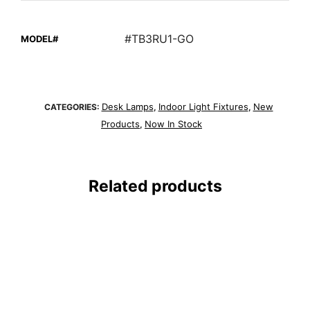
#TB3RU1-GO
MODEL#
Desk Lamps
Indoor Light Fixtures
New
CATEGORIES:
,
,
Products
Now In Stock
,
Related products