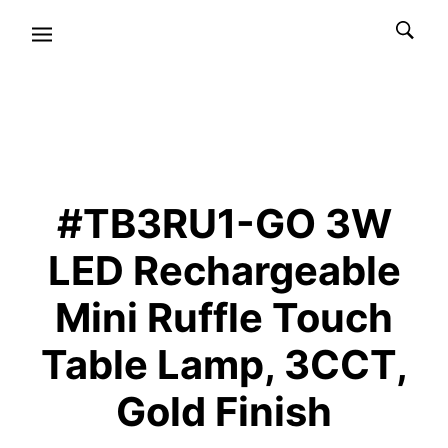
#TB3RU1-GO 3W
LED Rechargeable
Mini Ruffle Touch
Table Lamp, 3CCT,
Gold Finish