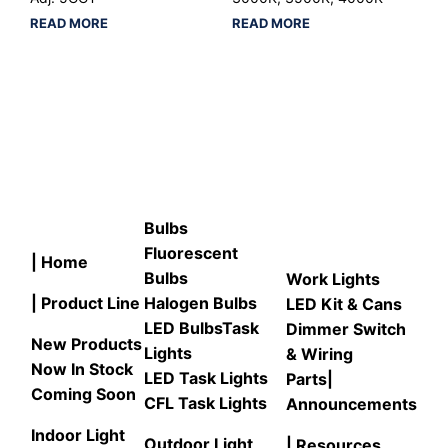
READ MORE
READ MORE
Bulbs
Fluorescent
| Home
Bulbs
Work Lights
| Product Line
Halogen Bulbs
LED Kit & Cans
LED Bulbs
Task
Dimmer Switch
New Products
Lights
& Wiring
Now In Stock
LED Task Lights
Parts
|
Coming Soon
CFL Task Lights
Announcements
Indoor Light
Outdoor Light
| Resources