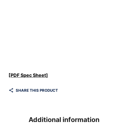
[PDF Spec Sheet]
SHARE THIS PRODUCT
Additional information