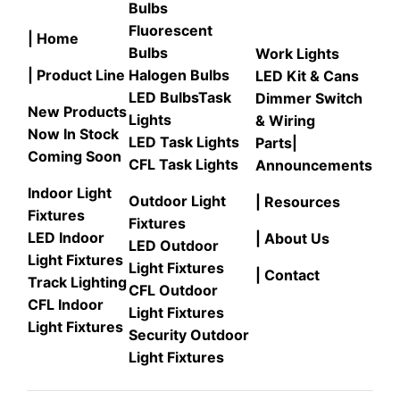
Bulbs
Fluorescent
| Home
Bulbs
Work Lights
| Product Line
Halogen Bulbs
LED Kit & Cans
LED Bulbs
Task
Dimmer Switch
New Products
Lights
& Wiring
Now In Stock
LED Task Lights
Parts
|
Coming Soon
CFL Task Lights
Announcements
Indoor Light
Outdoor Light
| Resources
Fixtures
Fixtures
LED Indoor
| About Us
LED Outdoor
Light Fixtures
Light Fixtures
| Contact
Track Lighting
CFL Outdoor
CFL Indoor
Light Fixtures
Light Fixtures
Security Outdoor
Light Fixtures