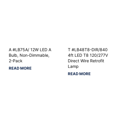
A #LB75A/ 12W LED A
T #LB48T8-DIR/840
Bulb, Non-Dimmable,
4ft LED T8 120/277V
2-Pack
Direct Wire Retrofit
Lamp
READ MORE
READ MORE