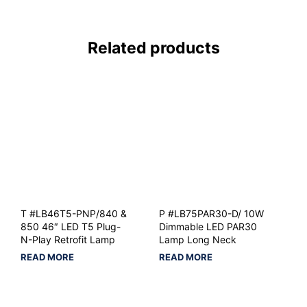
Related products
T #LB46T5-PNP/840 &
P #LB75PAR30-D/ 10W
850 46″ LED T5 Plug-
Dimmable LED PAR30
N-Play Retrofit Lamp
Lamp Long Neck
READ MORE
READ MORE