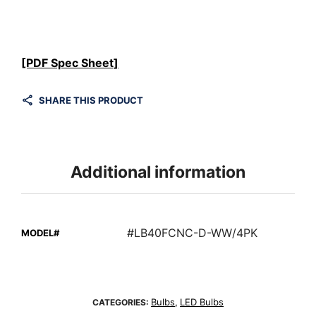
[PDF Spec Sheet]
SHARE THIS PRODUCT
Additional information
#LB40FCNC-D-WW/4PK
MODEL#
Bulbs
LED Bulbs
CATEGORIES:
,