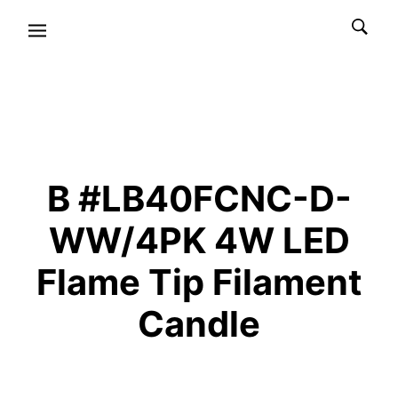
B #LB40FCNC-D-
WW/4PK 4W LED
Flame Tip Filament
Candle